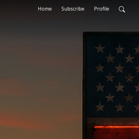
Home
Subscribe
Profile