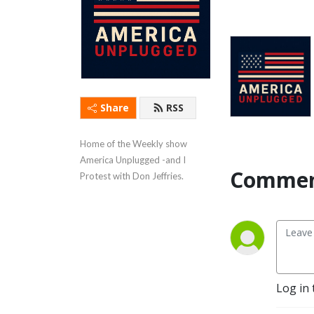
Share
RSS
Home of the Weekly show 
America Unplugged -and I 
Commen
Protest with Don Jeffries.
Log in 