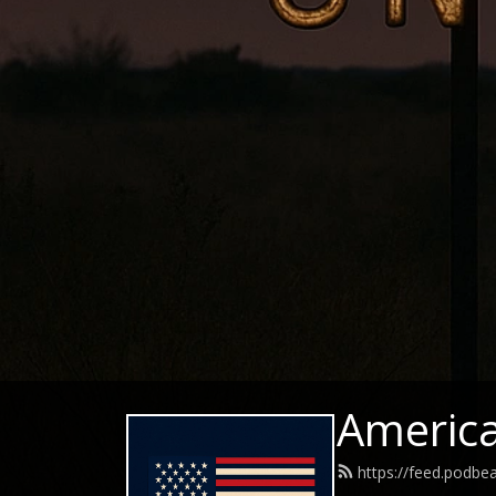
Americ
https://feed.podb