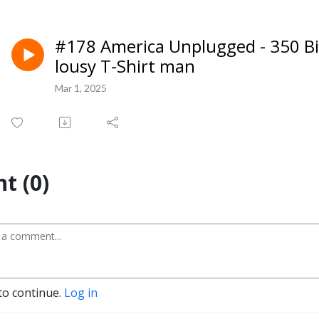
#178 America Unplugged - 350 Bill
lousy T-Shirt man
Mar 1, 2025
t (0)
to continue.
Log in