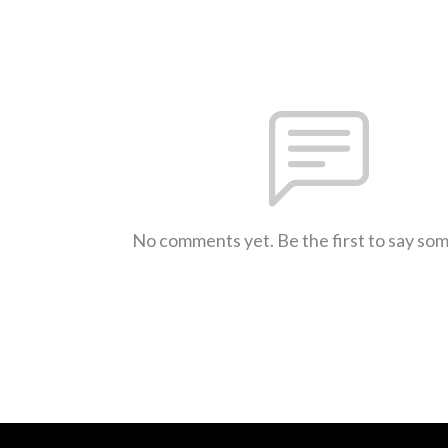
No comments yet. Be the first to say so