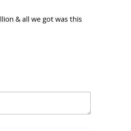
ion & all we got was this