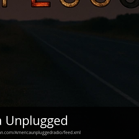
a Unplugged
ean.com/Americaunpluggedradio/feed.xml