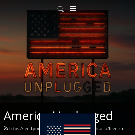
America Unplugged
https://feed.podbean.com/Americaunpluggedradio/feed.xml