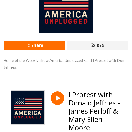
Share
RSS
Home of the Weekly show America Unplugged -and I Protest with Don 
Jeffries.
I Protest with
Donald Jeffries -
James Perloff &
Mary Ellen
Moore