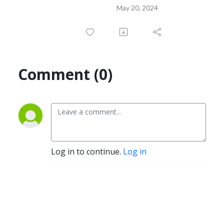
May 20, 2024
Comment (0)
Log in to continue.
Log in